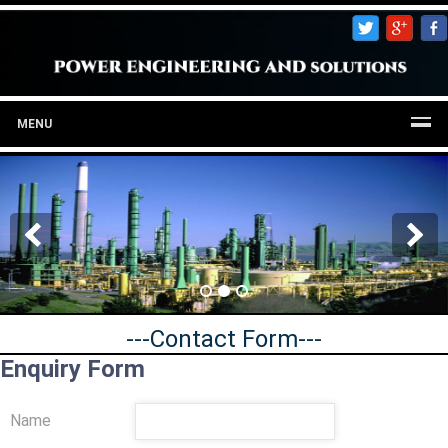
MENU
---Contact Form---
Enquiry Form
Name