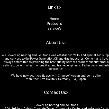
Link's:-
Home
Product's
Service's
About Us:-
We Power Engineering and Solutions was established 2016 and specialized supp
and services to the Power Generation,Oil and Gas industries, Cement and have
always committed to providing the best quality services to meet our customer's
satisfaction with a team of qualified and trained engineers. Technicians and fiel
servicemen.
We have now got more tie ups with Chinese/ Korean and some other
manufacturers like Italy, Germany,USA, Japan.
Contact Us:-
Power Engineering and solutions
306, 3rd floor, Ashish Coperate Tower, Community Center, Karkardooma Delhi-