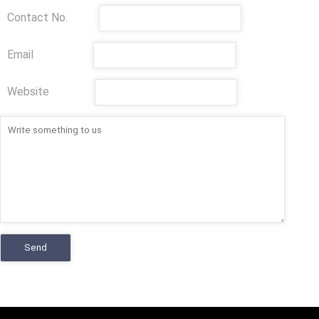
Contact No.
Email
Website